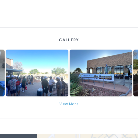
GALLERY
View More