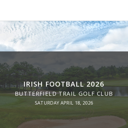
IRISH FOOTBALL 2026
BUTTERFIELD TRAIL GOLF CLUB
SATURDAY APRIL 18, 2026