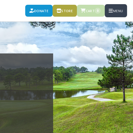
DONATE
STORE
CART
MENU
0