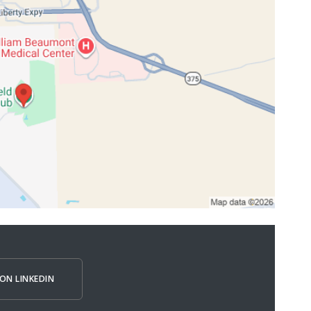
ON LINKEDIN