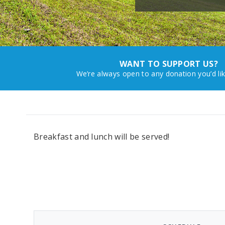
WANT TO SUPPORT US?
We’re always open to any donation you’d li
Breakfast and lunch will be served!